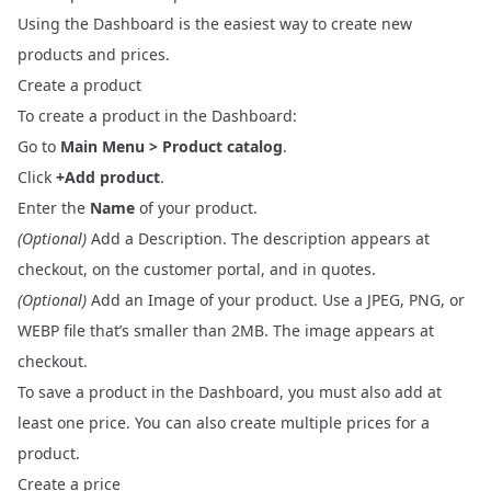
Using the
Dashboard
is the easiest way to create new
products and prices.
Create a product
To create a product in the Dashboard:
Go to
Main Menu > Product catalog
.
Click
+Add product
.
Enter the
Name
of your product.
(Optional)
Add a Description. The description appears at
checkout, on the customer portal, and in quotes.
(Optional)
Add an Image of your product. Use a JPEG, PNG, or
WEBP file that’s smaller than 2MB. The image appears at
checkout.
To save a product in the Dashboard, you must also add at
least one price. You can also create multiple prices for a
product.
Create a price