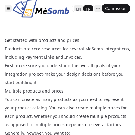
Connexion
EN
FR
Get started with products and prices
Products are core resources for several MeSomb integrations,
including Payment Links and Invoices.
First, make sure you understand the overall goals of your
integration project-make your design decisions before you
start building it.
Multiple products and prices
You can create as many products as you need to represent
your product catalog. You can also create multiple prices for
each product. Whether you should create multiple products
as opposed to multiple prices depends on several factors.
Generally, however, you want to: