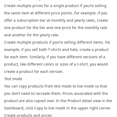
Create multiple prices for a single product if you’re selling
the same item at different price points. For example, if you
offer a subscription tier at monthly and yearly rates, create
one product for the tier and one price for the monthly rate
and another for the yearly rate.
Create multiple products if you’re selling different items. For
example, if you sell both T-shirts and hats, create a product
for each item. Similarly, if you have different versions of a
product, like different colors or sizes of a t-shirt, you would
create a product for each version.
Test mode
You can copy products from test mode to live mode so that
you don’t need to recreate them. Prices associated with the
product are also copied over. In the Product detail view in the
Dashboard, click Copy to live mode in the upper right corner.
Create products and prices