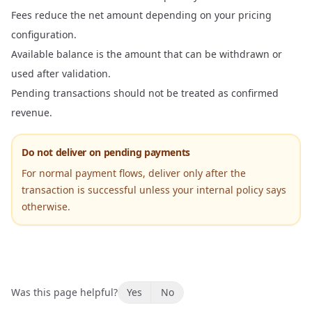
Fees reduce the net amount depending on your pricing
configuration.
Available balance is the amount that can be withdrawn or
used after validation.
Pending transactions should not be treated as confirmed
revenue.
Do not deliver on pending payments
For normal payment flows, deliver only after the
transaction is successful unless your internal policy says
otherwise.
Was this page helpful?
Yes
No