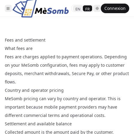
Connexion
EN
FR
Fees and settlement
What fees are
Fees are charges applied to payment operations. Depending
on your MeSomb configuration, fees may apply to customer
deposits, merchant withdrawals, Secure Pay, or other product
flows.
Country and operator pricing
MeSomb pricing can vary by country and operator. This is
important because mobile payment providers may have
different commercial terms and operational costs.
Settlement and available balance
Collected amount is the amount paid by the customer.