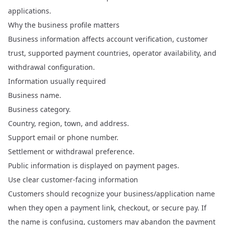
applications.
Why the business profile matters
Business information affects account verification, customer
trust, supported payment countries, operator availability, and
withdrawal configuration.
Information usually required
Business name.
Business category.
Country, region, town, and address.
Support email or phone number.
Settlement or withdrawal preference.
Public information is displayed on payment pages.
Use clear customer-facing information
Customers should recognize your business/application name
when they open a payment link, checkout, or secure pay. If
the name is confusing, customers may abandon the payment