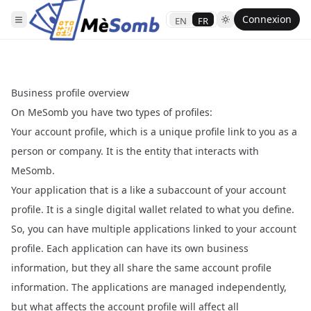
Connexion
EN
FR
Business profile overview
On MeSomb you have two types of profiles:
Your account profile, which is a unique profile link to you as a
person or company. It is the entity that interacts with
MeSomb.
Your application that is a like a subaccount of your account
profile. It is a single digital wallet related to what you define.
So, you can have multiple applications linked to your account
profile. Each application can have its own business
information, but they all share the same account profile
information. The applications are managed independently,
but what affects the account profile will affect all