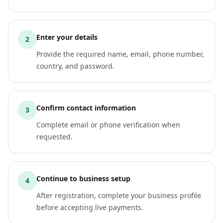
Enter your details
2
Provide the required name, email, phone number,
country, and password.
Confirm contact information
3
Complete email or phone verification when
requested.
Continue to business setup
4
After registration, complete your business profile
before accepting live payments.