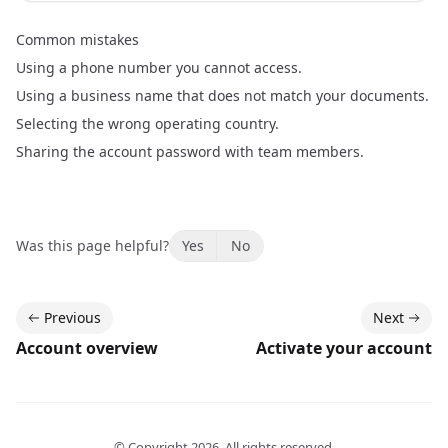
Common mistakes
Using a phone number you cannot access.
Using a business name that does not match your documents.
Selecting the wrong operating country.
Sharing the account password with team members.
Was this page helpful?
Yes
No
Previous
Next
Account overview
Activate your account
© Copyright
2026
. All rights reserved.