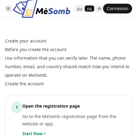
Connexion
EN
FR
Create your account
Before you create the account
Use information that you can verify later. The name, phone
number, email, and country should match how you intend to
operate on MeSomb.
Create the account
Open the registration page
1
Go to the MeSomb registration page from the
website or app.
Start Now