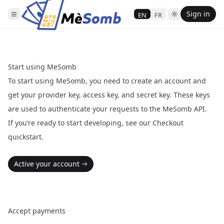
Sign in
EN
FR
Start using MeSomb
To start using MeSomb, you need to create an account and
get your provider key, access key, and secret key. These keys
are used to authenticate your requests to the MeSomb API.
If you’re ready to start developing, see our
Checkout
quickstart
.
Active your account
Accept payments