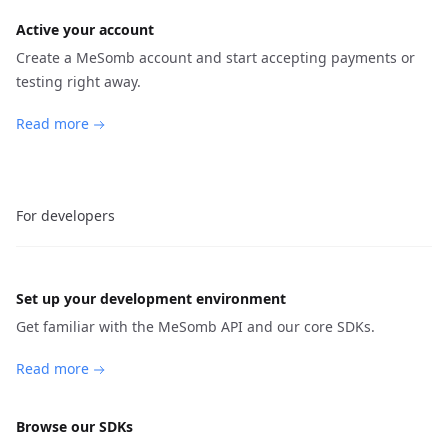
Active your account
Create a MeSomb account and start accepting payments or
testing right away.
Read more
For developers
Set up your development environment
Get familiar with the MeSomb API and our core SDKs.
Read more
Browse our SDKs