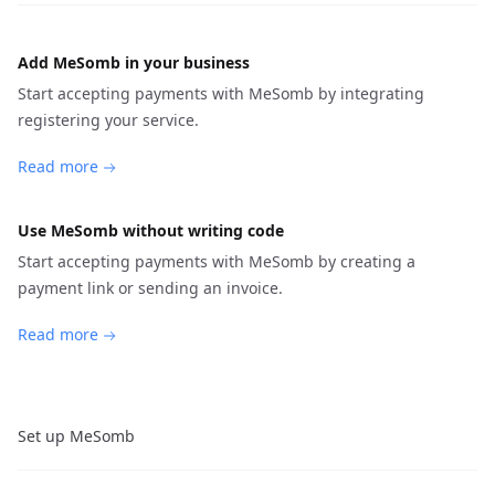
Add MeSomb in your business
Start accepting payments with MeSomb by integrating
registering your service.
Read more
Use MeSomb without writing code
Start accepting payments with MeSomb by creating a
payment link or sending an invoice.
Read more
Set up MeSomb