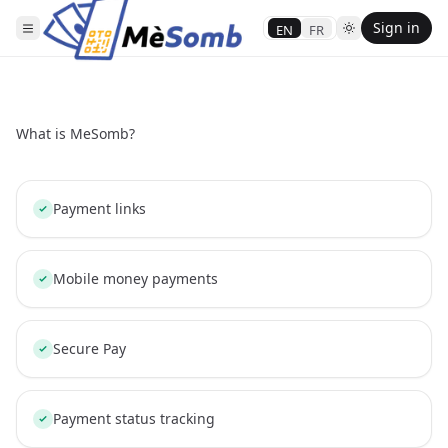
Sign in
EN
FR
What is MeSomb?
Payment links
Mobile money payments
Secure Pay
Payment status tracking