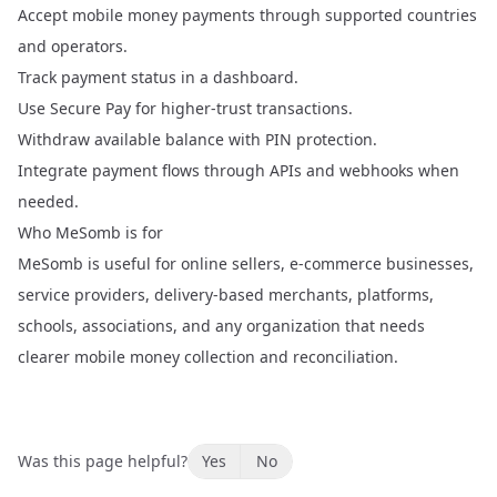
Accept mobile money payments through supported countries
and operators.
Track payment status in a dashboard.
Use Secure Pay for higher-trust transactions.
Withdraw available balance with PIN protection.
Integrate payment flows through APIs and webhooks when
needed.
Who MeSomb is for
MeSomb is useful for online sellers, e-commerce businesses,
service providers, delivery-based merchants, platforms,
schools, associations, and any organization that needs
clearer mobile money collection and reconciliation.
Was this page helpful?
Yes
No