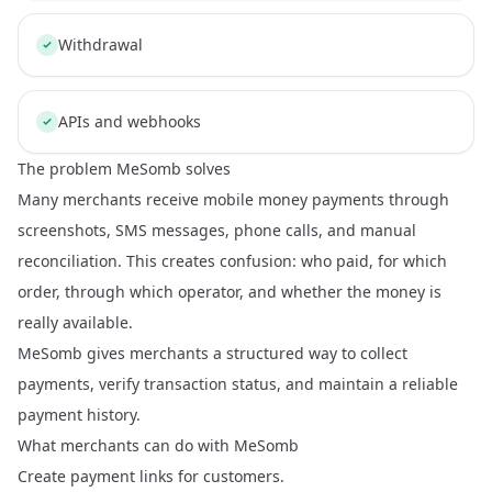
Withdrawal
APIs and webhooks
The problem MeSomb solves
Many merchants receive mobile money payments through
screenshots, SMS messages, phone calls, and manual
reconciliation. This creates confusion: who paid, for which
order, through which operator, and whether the money is
really available.
MeSomb gives merchants a structured way to collect
payments, verify transaction status, and maintain a reliable
payment history.
What merchants can do with MeSomb
Create payment links for customers.