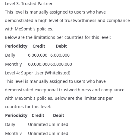
Level 3: Trusted Partner
This level is manually assigned to users who have
demonstrated a high level of trustworthiness and compliance
with MeSomb's policies.
Below are the limitations per countries for this level:
Periodicity
Credit
Debit
Daily
6,000,000
6,000,000
Monthly
60,000,000
60,000,000
Level 4: Super User (Whitelisted)
This level is manually assigned to users who have
demonstrated exceptional trustworthiness and compliance
with MeSomb's policies. Below are the limitations per
countries for this level:
Periodicity
Credit
Debit
Daily
Unlimited
Unlimited
Monthly
Unlimited
Unlimited