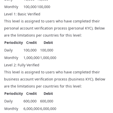
Monthly
100,000
100,000
Level 1: Basic Verified
This level is assigned to users who have completed their
personal account verification process (personal KYC). Below
are the limitations per countries for this level:
Periodicity
Credit
Debit
Daily
100,000
100,000
Monthly
1,000,000
1,000,000
Level 2: Fully Verified
This level is assigned to users who have completed their
business account verification process (business KYC). Below
are the limitations per countries for this level:
Periodicity
Credit
Debit
Daily
600,000
600,000
Monthly
6,000,000
6,000,000