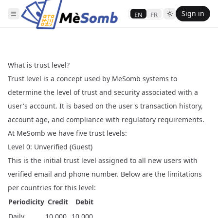
Sign in
EN
FR
What is trust level?
Trust level is a concept used by MeSomb systems to
determine the level of trust and security associated with a
user's account. It is based on the user's transaction history,
account age, and compliance with regulatory requirements.
At MeSomb we have five trust levels:
Level 0: Unverified (Guest)
This is the initial trust level assigned to all new users with
verified email and phone number. Below are the limitations
per countries for this level:
Periodicity
Credit
Debit
Daily
10,000
10,000