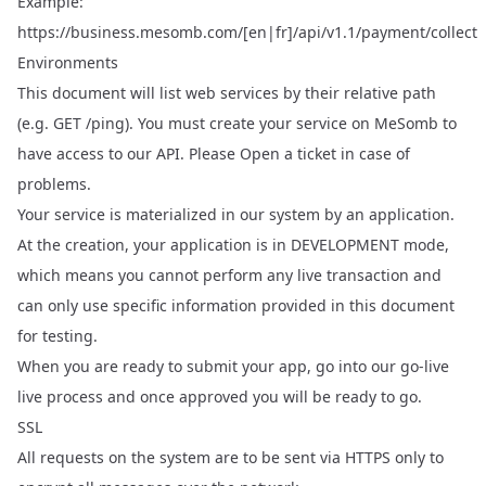
Example:
https://business.mesomb.com/[en|fr]/api/v1.1/payment/collect
Environments
This document will list web services by their relative path
(e.g. GET /ping). You must create your service on
MeSomb
to
have access to our API. Please
Open a ticket
in case of
problems.
Your service is materialized in our system by an application.
At the creation, your application is in DEVELOPMENT mode,
which means you cannot perform any live transaction and
can only use specific information provided in this document
for testing.
When you are ready to submit your app, go into our go-live
live process and once approved you will be ready to go.
SSL
All requests on the system are to be sent via HTTPS only to