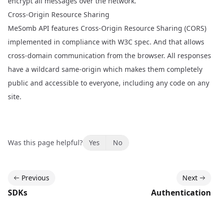
encrypt all messages over the network.
Cross-Origin Resource Sharing
MeSomb API features Cross-Origin Resource Sharing (CORS)
implemented in compliance with
W3C spec
. And that allows
cross-domain communication from the browser. All responses
have a wildcard same-origin which makes them completely
public and accessible to everyone, including any code on any
site.
Was this page helpful?
Yes
No
Previous
Next
SDKs
Authentication