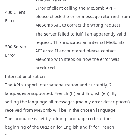
Error of client calling the MeSomb API –
400 Client
please check the error message returned from
Error
MeSomb API to correct the wrong request
The server failed to fulfill an apparently valid
request. This indicates an internal MeSomb
500 Server
API error. If encountered please contact
Error
MeSomb with steps on how the error was
produced.
Internationalization
The API support internationalization and currently, 2
languages a supported: French (fr) and English (en). By
setting the language all messages (mainly error descriptions)
received from MeSomb will be in the chosen language.
The language is set by adding language code at the
beginning of the URL: en for English and fr for French.