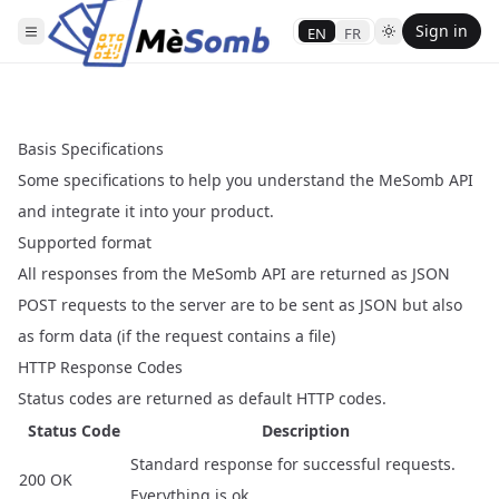
Sign in
EN
FR
Basis Specifications
Some specifications to help you understand the MeSomb API
and integrate it into your product.
Supported format
All responses from the MeSomb API are returned as JSON
POST requests to the server are to be sent as JSON but also
as form data (if the request contains a file)
HTTP Response Codes
Status codes are returned as default HTTP codes.
Status Code
Description
Standard response for successful requests.
200 OK
Everything is ok